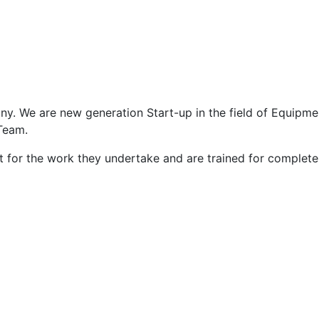
ny. We are new generation Start-up in the field of Equipme
Team.
 for the work they undertake and are trained for complete ri