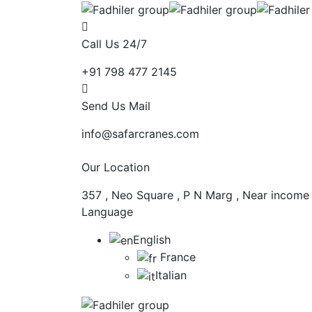
Call Us 24/7
+91 798 477 2145
Send Us Mail
info@safarcranes.com
Our Location
357 , Neo Square , P N Marg , Near income
Language
English
France
Italian