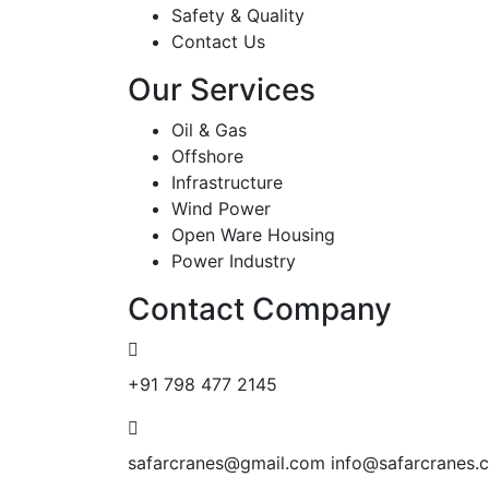
Safety & Quality
Contact Us
Our Services
Oil & Gas
Offshore
Infrastructure
Wind Power
Open Ware Housing
Power Industry
Contact Company
+91 798 477 2145
safarcranes@gmail.com
info@safarcranes.