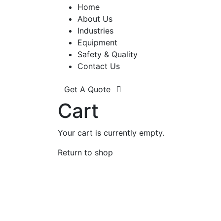
Home
About Us
Industries
Equipment
Safety & Quality
Contact Us
Get A Quote
Cart
Your cart is currently empty.
Return to shop