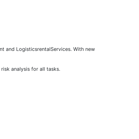
nt and LogisticsrentalServices. With new
sk analysis for all tasks.