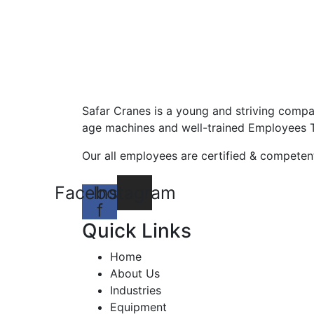
Safar Cranes is a young and striving compa
age machines and well-trained Employees 
Our all employees are certified & competent
Facebook-
Instagram
f
Quick Links
Home
About Us
Industries
Equipment