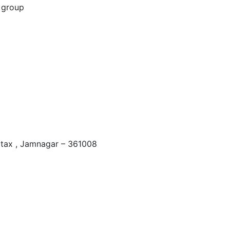
 tax , Jamnagar – 361008