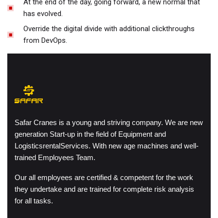
At the end of the day, going forward, a new normal that
has evolved.
Override the digital divide with additional clickthroughs
from DevOps.
Safar Cranes is a young and striving company. We are new
generation Start-up in the field of Equipment and
LogisticsrentalServices. With new age machines and well-
trained Employees Team.
Our all employees are certified & competent for the work
they undertake and are trained for complete risk analysis
for all tasks.