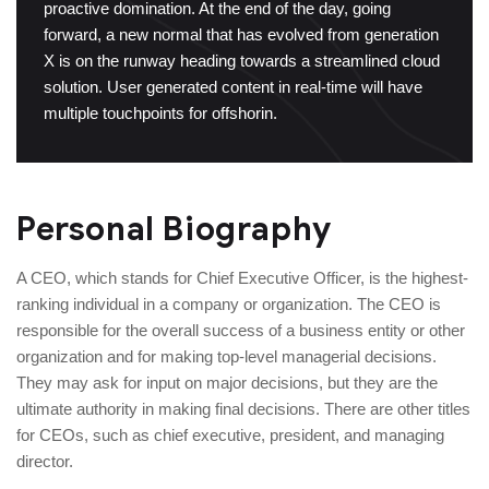
proactive domination. At the end of the day, going
forward, a new normal that has evolved from generation
X is on the runway heading towards a streamlined cloud
solution. User generated content in real-time will have
multiple touchpoints for offshorin.
Personal Biography
A CEO, which stands for Chief Executive Officer, is the highest-
ranking individual in a company or organization. The CEO is
responsible for the overall success of a business entity or other
organization and for making top-level managerial decisions.
They may ask for input on major decisions, but they are the
ultimate authority in making final decisions. There are other titles
for CEOs, such as chief executive, president, and managing
director.