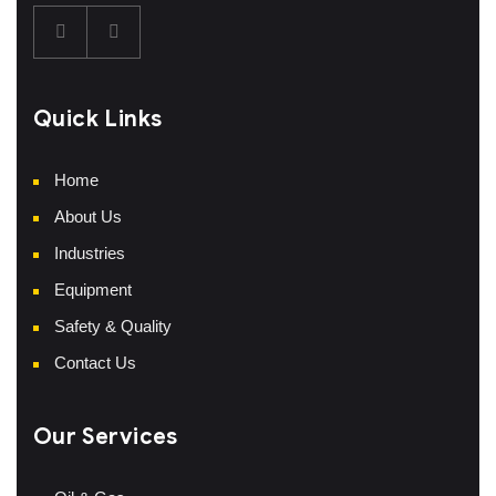
Quick Links
Home
About Us
Industries
Equipment
Safety & Quality
Contact Us
Our Services