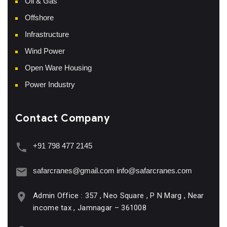
Oil & Gas
Offshore
Infrastructure
Wind Power
Open Ware Housing
Power Industry
Contact Company
+91 798 477 2145
safarcranes@gmail.com
info@safarcranes.com
Admin Office : 357 , Neo Square , P N Marg , Near
income tax , Jamnagar – 361008