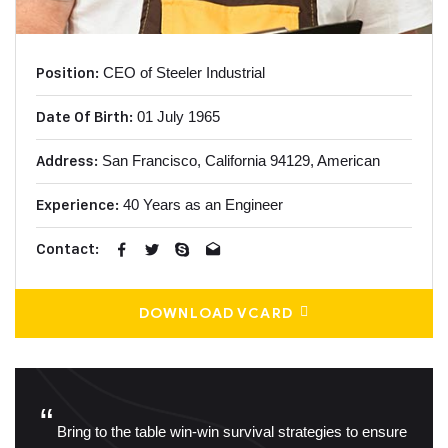
Position:
CEO of Steeler Industrial
Date Of Birth:
01 July 1965
Address:
San Francisco, California
94129, American
Experience:
40 Years as an Engineer
Contact:
DOWNLOAD VCARD
“
Bring to the table win-win survival strategies to ensure