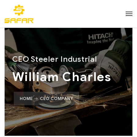
CEO Steeler Industrial
William Charles
HOME
CEO COMPANY