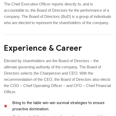
The Chief Executive Officer reports directly to, and is
accountable to, the Board of Directors for the performance of a
company. The Board of Directors (BoD) is a group of individuals
who are elected to represent the shareholders of the company.
Experience & Career
Elected by shareholders are the Board of Directors – the
ultimate governing authority of the company. The Board of
Directors selects the Chairperson and CEO. With the
recommendation of the CEO, the Board of Directors also elects
the COO – Chief Operating Officer – and CFO – Chief Financial
Officer.
Bring to the table win-win survival strategies to ensure
proactive domination.