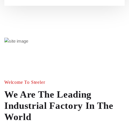
Welcome To Steeler
We Are The Leading
Industrial
Factory In The
World