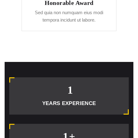
Honorable Award
Sed quia non numquam eius modi
tempora incidunt ut labore.
1
YEARS EXPERIENCE
1
+