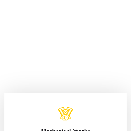
Mechanical Works