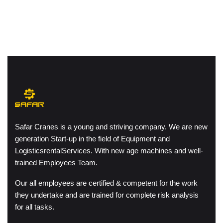
Safar Cranes is a young and striving company. We are new
generation Start-up in the field of Equipment and
LogisticsrentalServices. With new age machines and well-
trained Employees Team.
Our all employees are certified & competent for the work
they undertake and are trained for complete risk analysis
for all tasks.