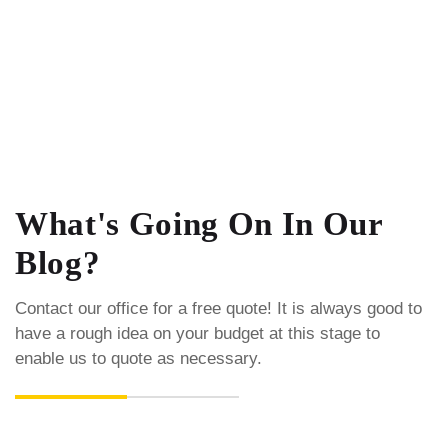
What's Going On In Our
Blog?
Contact our office for a free quote! It is always good to
have a rough idea on your budget at this stage to
enable us to quote as necessary.