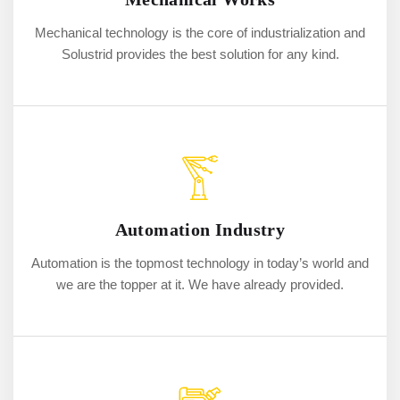
Mechanical technology is the core of industrialization and
Solustrid provides the best solution for any kind.
Automation Industry
Automation is the topmost technology in today’s world and
we are the topper at it. We have already provided.