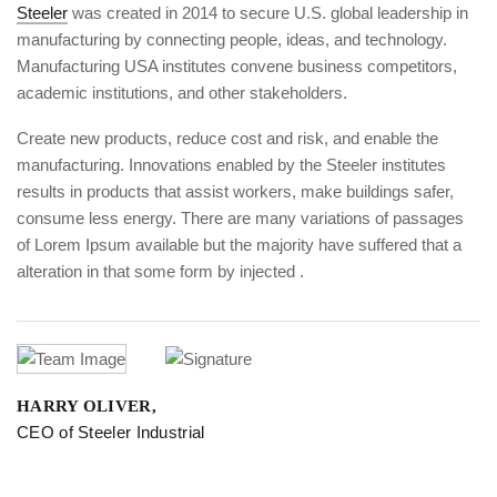
Steeler
was created in 2014 to secure U.S. global leadership in
manufacturing by connecting people, ideas, and technology.
Manufacturing USA institutes convene business competitors,
academic institutions, and other stakeholders.
Create new products, reduce cost and risk, and enable the
manufacturing. Innovations enabled by the Steeler institutes
results in products that assist workers, make buildings safer,
consume less energy. There are many variations of passages
of Lorem Ipsum available but the majority have suffered that a
alteration in that some form by injected .
HARRY OLIVER,
CEO of Steeler Industrial