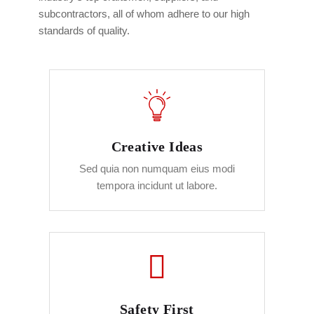
subcontractors, all of whom adhere to our high
standards of quality.
Creative Ideas
Sed quia non numquam eius modi
tempora incidunt ut labore.
Safety First