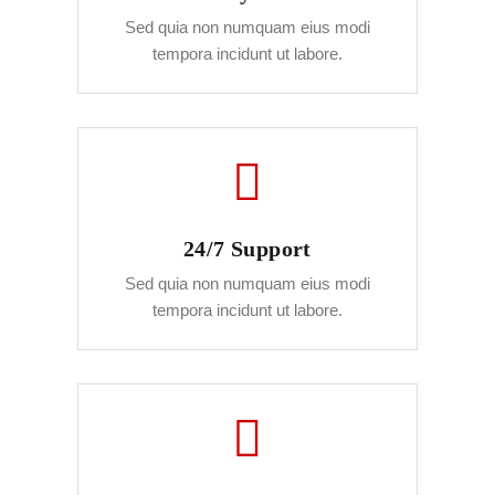
Sed quia non numquam eius modi
tempora incidunt ut labore.
24/7 Support
Sed quia non numquam eius modi
tempora incidunt ut labore.