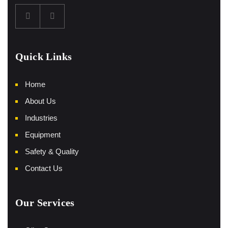
Quick Links
Home
About Us
Industries
Equipment
Safety & Quality
Contact Us
Our Services