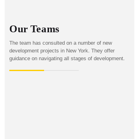
Our Teams
The team has consulted on a number of new
development projects in New York. They offer
guidance on navigating all stages of development.