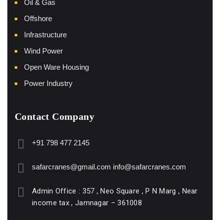
Oil & Gas
Offshore
Infrastructure
Wind Power
Open Ware Housing
Power Industry
Contact Company
+91 798 477 2145
safarcranes@gmail.com
info@safarcranes.com
Admin Office : 357 , Neo Square , P N Marg , Near
income tax , Jamnagar – 361008