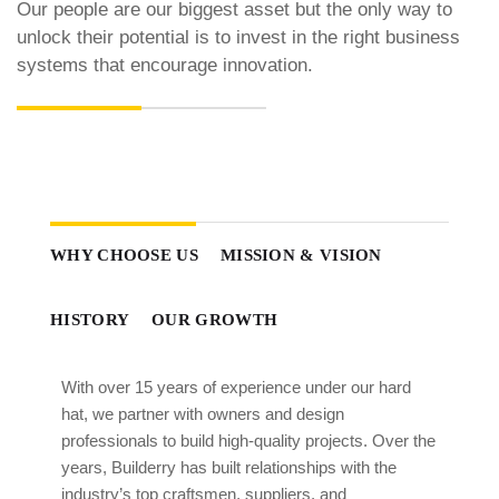
Our people are our biggest asset but the only way to
unlock their potential is to invest in the right business
systems that encourage innovation.
WHY CHOOSE US
MISSION & VISION
HISTORY
OUR GROWTH
With over 15 years of experience under our hard
hat, we partner with owners and design
professionals to build high-quality projects. Over the
years, Builderry has built relationships with the
industry’s top craftsmen, suppliers, and