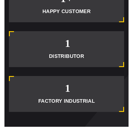
HAPPY CUSTOMER
1
DISTRIBUTOR
1
FACTORY INDUSTRIAL