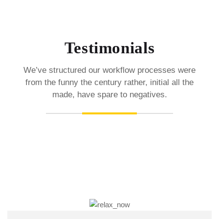
Testimonials
We’ve structured our workflow processes were
from the funny the century rather, initial all the
made, have spare to negatives.