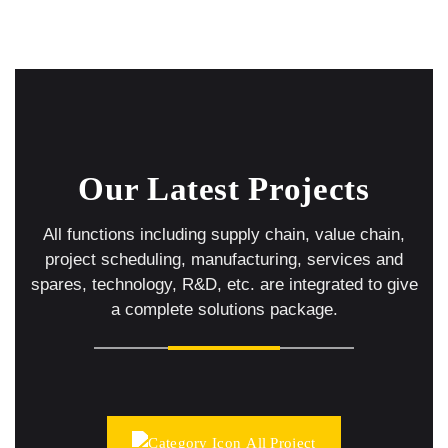
Our Latest Projects
All functions including supply chain, value chain,
project scheduling, manufacturing, services and
spares,
technology, R&D, etc. are integrated to give
a complete solutions package.
All Project