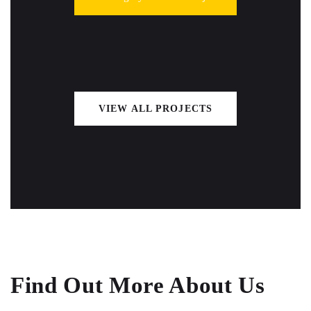
VIEW ALL PROJECTS
Find Out More About Us