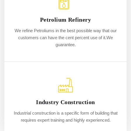
Petrolium Refinery
We refine Petroliums in the best possible way that our
customers can have the cent percent use of it.We
guarantee.
Industry Construction
Industrial construction is a specific form of building that
requires expert training and highly experienced.