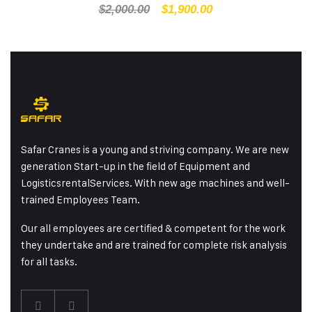
$
2,000.00
$
1,900.00
Safar Cranes is a young and striving company. We are new
generation Start-up in the field of Equipment and
LogisticsrentalServices. With new age machines and well-
trained Employees Team.
Our all employees are certified & competent for the work
they undertake and are trained for complete risk analysis
for all tasks.