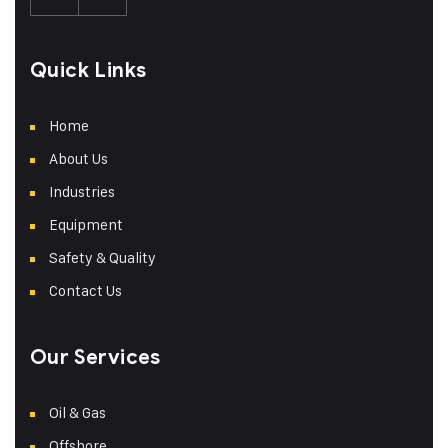
Quick Links
Home
About Us
Industries
Equipment
Safety & Quality
Contact Us
Our Services
Oil & Gas
Offshore