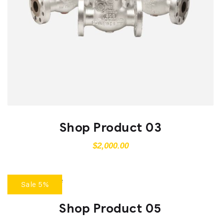
Shop Product 03
$
2,000.00
Sale 5%
Shop Product 05