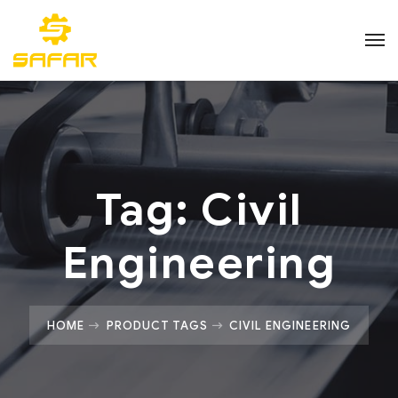
Tag:
Civil
Engineering
HOME
PRODUCT TAGS
CIVIL ENGINEERING