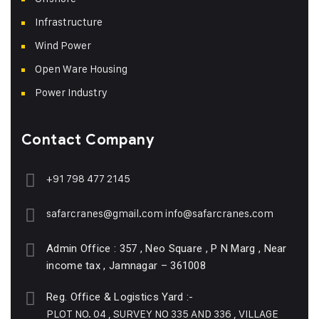
Infrastructure
Wind Power
Open Ware Housing
Power Industry
Contact Company
+91 798 477 2145
safarcranes@gmail.com
info@safarcranes.com
Admin Office : 357 , Neo Square , P N Marg , Near
income tax , Jamnagar – 361008
Reg. Office & Logistics Yard :-
PLOT NO. 04 , SURVEY NO 335 AND 336 , VILLAGE