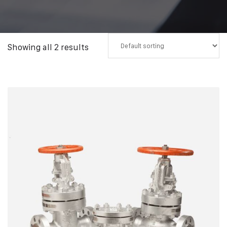
Showing all 2 results