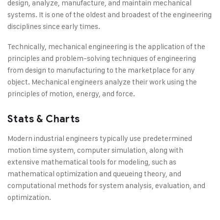
design, analyze, manufacture, and maintain mechanical
systems. It is one of the oldest and broadest of the engineering
disciplines since early times.
Technically, mechanical engineering is the application of the
principles and problem-solving techniques of engineering
from design to manufacturing to the marketplace for any
object. Mechanical engineers analyze their work using the
principles of motion, energy, and force.
Stats & Charts
Modern industrial engineers typically use predetermined
motion time system, computer simulation, along with
extensive mathematical tools for modeling, such as
mathematical optimization and queueing theory, and
computational methods for system analysis, evaluation, and
optimization.