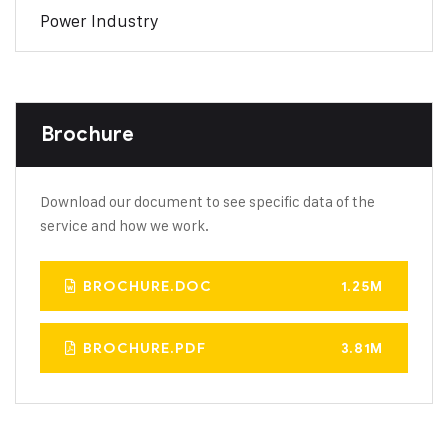
Power Industry
Brochure
Download our document to see specific data of the
service and how we work.
BROCHURE.DOC
1.25M
BROCHURE.PDF
3.81M