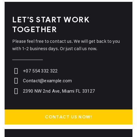
LET’S START WORK
TOGETHER
Please feel free to contact us. We will get back to you
with 1-2 business days. Or just call us now.
+07 554 332 322
Contact@example.com
2390 NW 2nd Ave, Miami FL 33127
CONTACT US NOW!