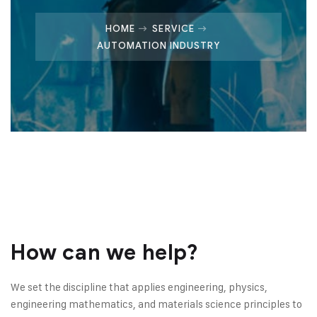
HOME
SERVICE
AUTOMATION INDUSTRY
How can we help?
We set the discipline that applies engineering, physics,
engineering mathematics, and materials science principles to