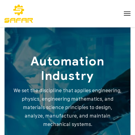
Automation
Industry
We set the discipline that applies engineering,
physics, engineering mathematics, and
materials science principles to design,
analyze, manufacture, and maintain
mechanical systems.