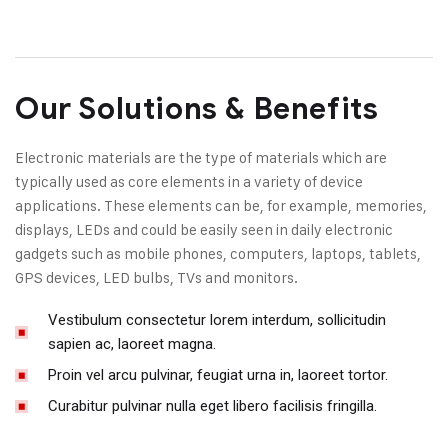
Our Solutions & Benefits
Electronic materials are the type of materials which are
typically used as core elements in a variety of device
applications. These elements can be, for example, memories,
displays, LEDs and could be easily seen in daily electronic
gadgets such as mobile phones, computers, laptops, tablets,
GPS devices, LED bulbs, TVs and monitors.
Vestibulum consectetur lorem interdum, sollicitudin
sapien ac, laoreet magna.
Proin vel arcu pulvinar, feugiat urna in, laoreet tortor.
Curabitur pulvinar nulla eget libero facilisis fringilla.