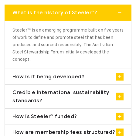
What is the history of Steeler™?
Steeler™ is an emerging programme built on five years
of work to define and promote steel that has been
produced and sourced responsibly. The Australian
Steel Stewardship Forum initially developed the
concept.
How is it being developed?
Credible international sustainability
standards?
How is Steeler™ funded?
How are membership fees structured?