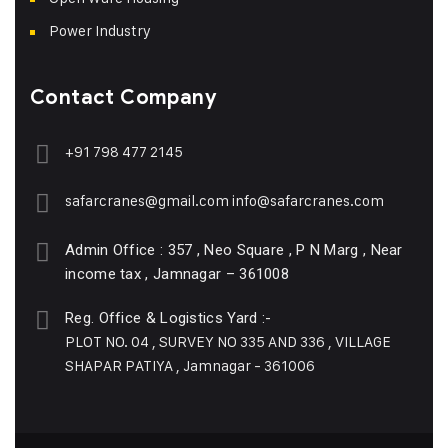
Power Industry
Contact Company
+91 798 477 2145
safarcranes@gmail.com
info@safarcranes.com
Admin Office : 357 , Neo Square , P N Marg , Near
income tax , Jamnagar – 361008
Reg. Office & Logistics Yard :-
PLOT NO. 04 , SURVEY NO 335 AND 336 , VILLAGE
SHAPAR PATIYA , Jamnagar - 361006