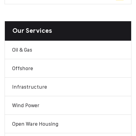
Our Services
Oil & Gas
Offshore
Infrastructure
Wind Power
Open Ware Housing