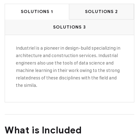
SOLUTIONS 1
SOLUTIONS 2
SOLUTIONS 3
Industriel is a pioneer in design-build specializing in
architecture and construction services. Industrial
engineers also use the tools of data science and
machine learning in their work owing to the strong
relatedness of these disciplines with the field and
the simila.
What is Included