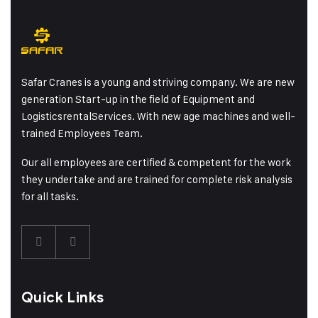
Safar Cranes is a young and striving company. We are new
generation Start-up in the field of Equipment and
LogisticsrentalServices. With new age machines and well-
trained Employees Team.
Our all employees are certified & competent for the work
they undertake and are trained for complete risk analysis
for all tasks.
Quick Links