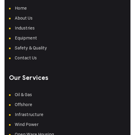
Home
About Us
Industries
Equipment
Safety & Quality
Contact Us
Our Services
Oil & Gas
Offshore
Infrastructure
Wind Power
Open Ware Housing