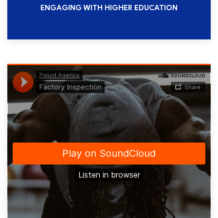
ENGAGING WITH HIGHER EDUCATION