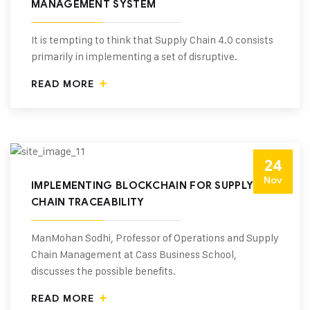
MANAGEMENT SYSTEM
It is tempting to think that Supply Chain 4.0 consists
primarily in implementing a set of disruptive.
READ MORE
24
Nov
IMPLEMENTING BLOCKCHAIN FOR SUPPLY
CHAIN TRACEABILITY
ManMohan Sodhi, Professor of Operations and Supply
Chain Management at Cass Business School,
discusses the possible benefits.
READ MORE