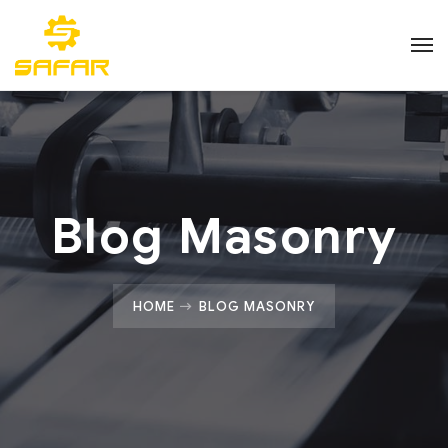
Blog Masonry
HOME
BLOG MASONRY