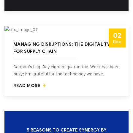
02
Dec
MANAGING DISRUPTIONS: THE DIGITAL TWIN
FOR SUPPLY CHAIN
Captain’s Log. Day eight of quarantine. Work has been
busy; I’m grateful for the technology we have.
READ MORE
5 REASONS TO CREATE SYNERGY BY