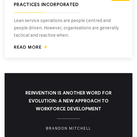
PRACTICES INCORPORATED
Lean service operations are people centred and
people driven. However, organisations are generally
tactical and reactive when.
READ MORE
REINVENTION IS ANOTHER WORD FOR
EVOLUTION: A NEW APPROACH TO
WORKFORCE DEVELOPMENT
BRANDON MITCHELL