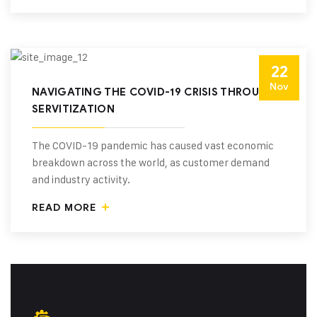
22
Nov
NAVIGATING THE COVID-19 CRISIS THROUGH
SERVITIZATION
The COVID-19 pandemic has caused vast economic
breakdown across the world, as customer demand
and industry activity.
READ MORE