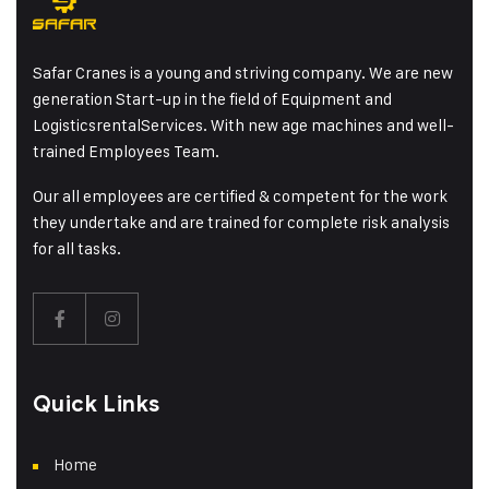
Safar Cranes is a young and striving company. We are new
generation Start-up in the field of Equipment and
LogisticsrentalServices. With new age machines and well-
trained Employees Team.
Our all employees are certified & competent for the work
they undertake and are trained for complete risk analysis
for all tasks.
Quick Links
Home