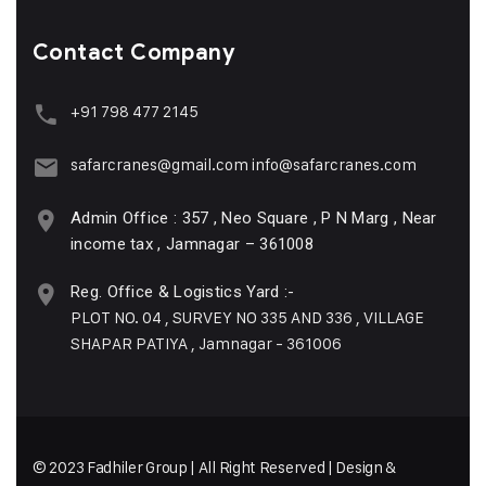
Contact Company
+91 798 477 2145
safarcranes@gmail.com
info@safarcranes.com
Admin Office : 357 , Neo Square , P N Marg , Near
income tax , Jamnagar – 361008
Reg. Office & Logistics Yard :-
PLOT NO. 04 , SURVEY NO 335 AND 336 , VILLAGE
SHAPAR PATIYA , Jamnagar - 361006
© 2023 Fadhiler Group | All Right Reserved | Design &