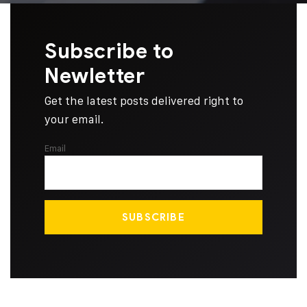
Subscribe to
Newletter
Get the latest posts delivered right to
your email.
Email