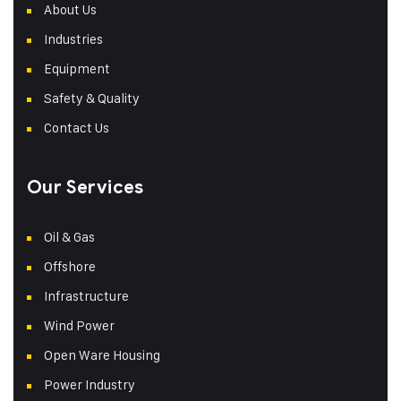
About Us
Industries
Equipment
Safety & Quality
Contact Us
Our Services
Oil & Gas
Offshore
Infrastructure
Wind Power
Open Ware Housing
Power Industry