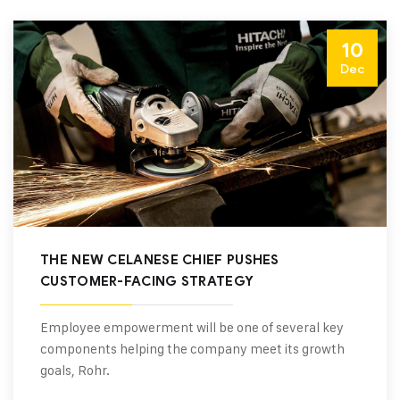
10
Dec
THE NEW CELANESE CHIEF PUSHES
CUSTOMER-FACING STRATEGY
Employee empowerment will be one of several key
components helping the company meet its growth
goals, Rohr.