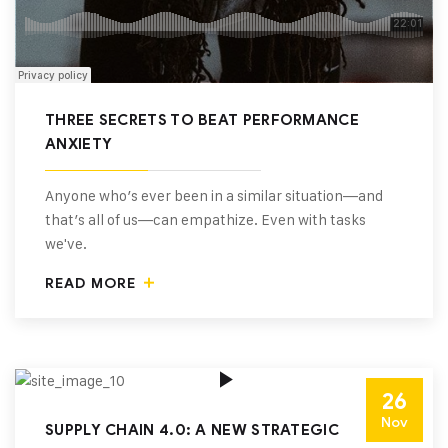
THREE SECRETS TO BEAT PERFORMANCE
ANXIETY
Anyone who’s ever been in a similar situation—and
that’s all of us—can empathize. Even with tasks
we've.
READ MORE
26
Nov
SUPPLY CHAIN 4.0: A NEW STRATEGIC