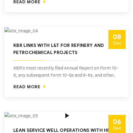
READ MORE
08
Dec
KBR LINKS WITH L&T FOR REFINERY AND
PETROCHEMICAL PROJECTS
KBR's most recently filed Annual Report on Form 10-
K, any subsequent Form 10-Qs and 8-Ks, and other.
READ MORE
06
Dec
LEAN SERVICE WELL OPERATIONS WITH HR