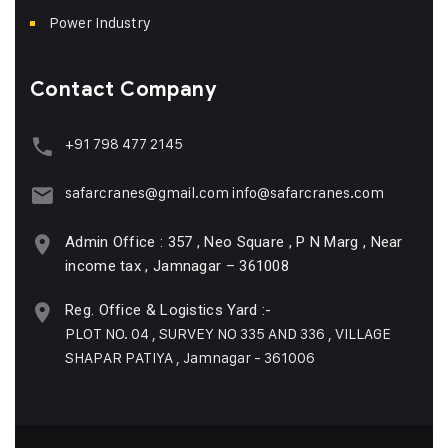
Power Industry
Contact Company
+91 798 477 2145
safarcranes@gmail.com
info@safarcranes.com
Admin Office : 357 , Neo Square , P N Marg , Near
income tax , Jamnagar – 361008
Reg. Office & Logistics Yard :-
PLOT NO. 04 , SURVEY NO 335 AND 336 , VILLAGE
SHAPAR PATIYA , Jamnagar - 361006