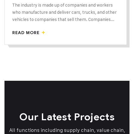
The industry is made up of companies and workers
who manufacture and deliver cars, trucks, and other
vehicles to companies that sell them. Companies...
READ MORE
Our Latest Projects
All functions including supply chain, value chain,