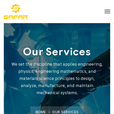
Our Services
We set the discipline that applies engineering,
physics, engineering mathematics, and
materials science principles to design,
analyze, manufacture, and maintain
mechanical systems.
HOME
OUR SERVICES