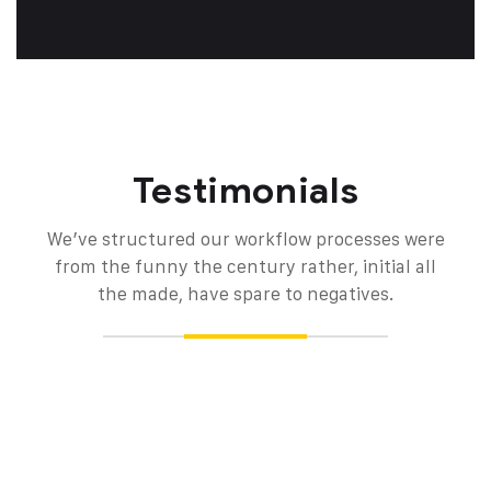
Testimonials
We’ve structured our workflow processes were
from the funny the century rather, initial all
the made, have spare to negatives.