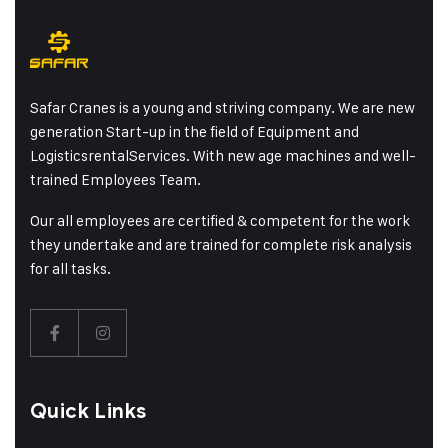
Safar Cranes is a young and striving company. We are new
generation Start-up in the field of Equipment and
LogisticsrentalServices. With new age machines and well-
trained Employees Team.
Our all employees are certified & competent for the work
they undertake and are trained for complete risk analysis
for all tasks.
Quick Links