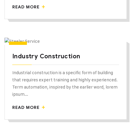
READ MORE
Industry Construction
Industrial construction is a specific form of building
that requires expert training and highly experienced.
Term automation, inspired by the earlier word, lorem
ipsum...
READ MORE