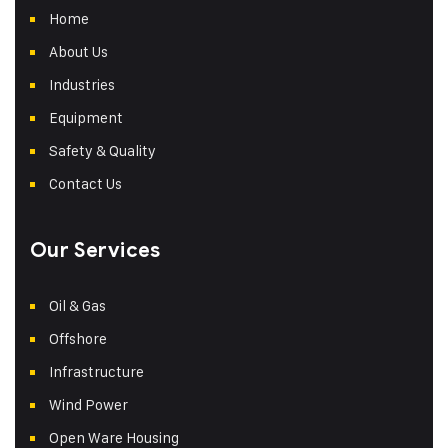
Home
About Us
Industries
Equipment
Safety & Quality
Contact Us
Our Services
Oil & Gas
Offshore
Infrastructure
Wind Power
Open Ware Housing