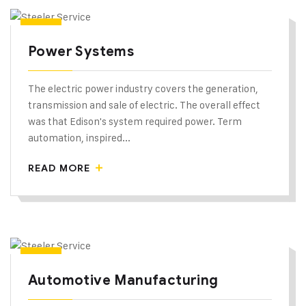
Power Systems
The electric power industry covers the generation,
transmission and sale of electric. The overall effect
was that Edison's system required power. Term
automation, inspired...
READ MORE
Automotive Manufacturing