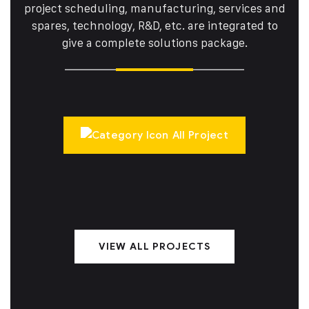
project scheduling, manufacturing, services and
spares,
technology, R&D, etc. are integrated to
give a complete solutions package.
All Project
VIEW ALL PROJECTS