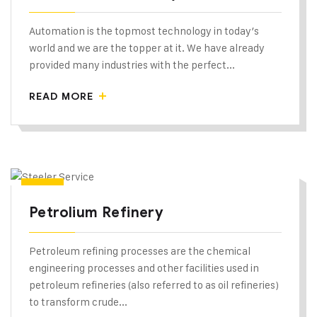
Automation is the topmost technology in today’s
world and we are the topper at it. We have already
provided many industries with the perfect...
READ MORE
Petrolium Refinery
Petroleum refining processes are the chemical
engineering processes and other facilities used in
petroleum refineries (also referred to as oil refineries)
to transform crude...