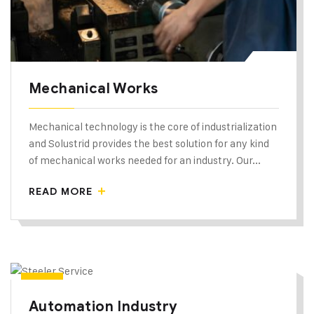
Mechanical Works
Mechanical technology is the core of industrialization
and Solustrid provides the best solution for any kind
of mechanical works needed for an industry. Our...
READ MORE
Automation Industry