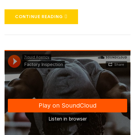
CONTINUE READING