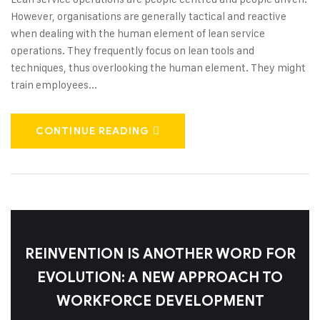
However, organisations are generally tactical and reactive
when dealing with the human element of lean service
operations. They frequently focus on lean tools and
techniques, thus overlooking the human element. They might
train employees...
CONTINUE READING
REINVENTION IS ANOTHER WORD FOR
EVOLUTION: A NEW APPROACH TO
WORKFORCE DEVELOPMENT