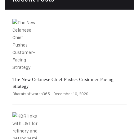
The New Celanese Chief Pushes Customer-Facing
Strategy
Bharatsoftwares365
- December 10, 2020