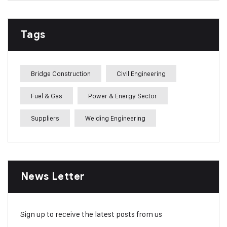
Tags
Bridge Construction
Civil Engineering
Fuel & Gas
Power & Energy Sector
Suppliers
Welding Engineering
News Letter
Sign up to receive the latest posts from us