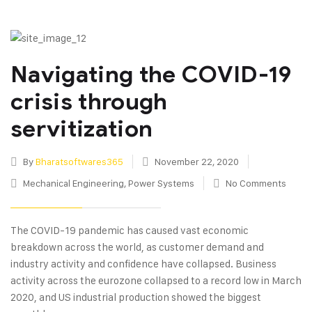
Navigating the COVID-19
crisis through
servitization
By
Bharatsoftwares365
November 22, 2020
Mechanical Engineering
,
Power Systems
No Comments
The COVID-19 pandemic has caused vast economic
breakdown across the world, as customer demand and
industry activity and confidence have collapsed. Business
activity across the eurozone collapsed to a record low in March
2020, and US industrial production showed the biggest