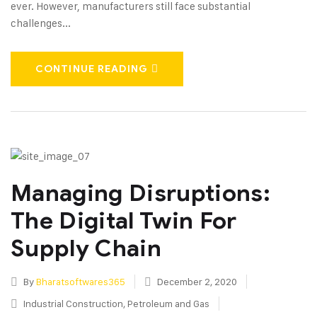
ever. However, manufacturers still face substantial
challenges...
CONTINUE READING
Managing Disruptions:
The Digital Twin For
Supply Chain
By
Bharatsoftwares365
December 2, 2020
Industrial Construction
,
Petroleum and Gas