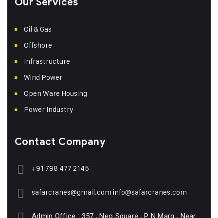
Our Services
Oil & Gas
Offshore
Infrastructure
Wind Power
Open Ware Housing
Power Industry
Contact Company
+91 798 477 2145
safarcranes@gmail.com
info@safarcranes.com
Admin Office : 357 , Neo Square , P N Marg , Near