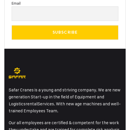
Email
Safar Cranes is a young and striving company. We are new
generation Start-up in the field of Equipment and
LogisticsrentalServices. With new age machines and well-
trained Employees Team.
Our all employees are certified & competent for the work
they undertake and are trained for complete risk analysis