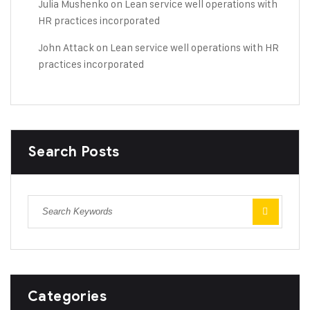
Julia Mushenko
on
Lean service well operations with
HR practices incorporated
John Attack
on
Lean service well operations with HR
practices incorporated
Search Posts
Categories