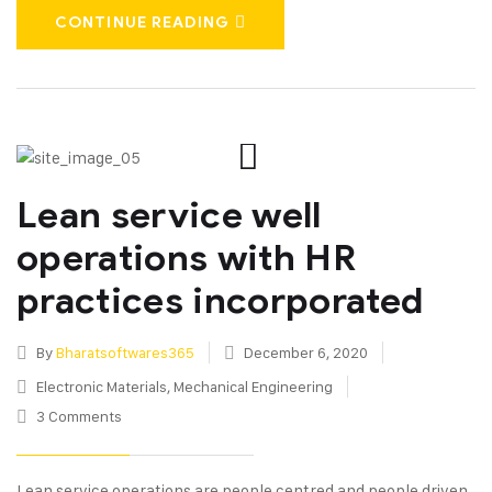
CONTINUE READING
Lean service well
operations with HR
practices incorporated
By
Bharatsoftwares365
December 6, 2020
Electronic Materials
,
Mechanical Engineering
3 Comments
Lean service operations are people centred and people driven.