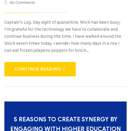
No Comments
Captain’s Log. Day eight of quarantine. Work has been busy;
I’m grateful for the technology we have to collaborate and
continue business during this time. I have walked around the
block seven times today. I wonder how many days in a row I
can eat frozen jalapeno poppers for lunch…
CONTINUE READING
5 REASONS TO CREATE SYNERGY BY
ENGAGING WITH HIGHER EDUCATION