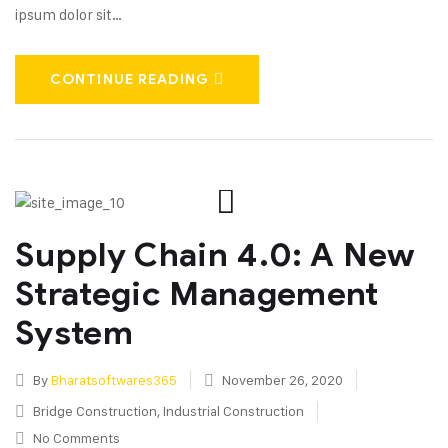
ipsum dolor sit…
CONTINUE READING
Supply Chain 4.0: A New
Strategic Management
System
By
Bharatsoftwares365
November 26, 2020
Bridge Construction
,
Industrial Construction
No Comments