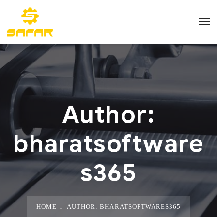
Author:
bharatsoftware
s365
HOME
AUTHOR: BHARATSOFTWARES365