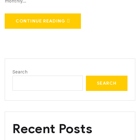
monthly...
CONTINUE READING
Search
SEARCH
Recent Posts