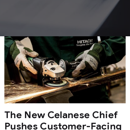
The New Celanese Chief
Pushes Customer-Facing