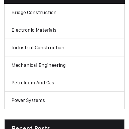
Bridge Construction
Electronic Materials
Industrial Construction
Mechanical Engineering
Petroleum And Gas
Power Systems
Recent Posts