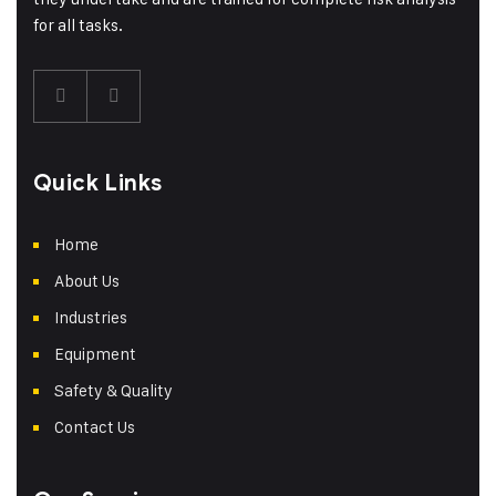
for all tasks.
Quick Links
Home
About Us
Industries
Equipment
Safety & Quality
Contact Us