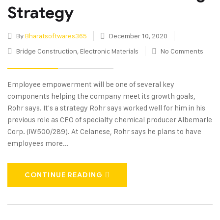
Strategy
By
Bharatsoftwares365
December 10, 2020
Bridge Construction
,
Electronic Materials
No Comments
Employee empowerment will be one of several key
components helping the company meet its growth goals,
Rohr says. It's a strategy Rohr says worked well for him in his
previous role as CEO of specialty chemical producer Albemarle
Corp. (IW500/289). At Celanese, Rohr says he plans to have
employees more...
CONTINUE READING