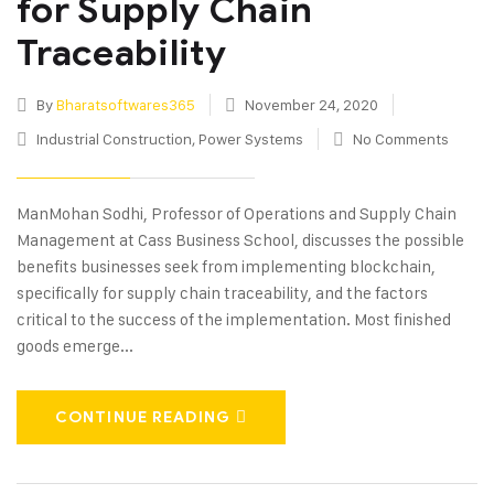
for Supply Chain
Traceability
By
Bharatsoftwares365
November 24, 2020
Industrial Construction
,
Power Systems
No Comments
ManMohan Sodhi, Professor of Operations and Supply Chain
Management at Cass Business School, discusses the possible
benefits businesses seek from implementing blockchain,
specifically for supply chain traceability, and the factors
critical to the success of the implementation. Most finished
goods emerge...
CONTINUE READING