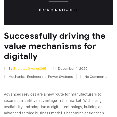
BRANDON MITCHELL
Successfully driving the
value mechanisms for
digitally
By
Bharatsoftwares365
December 4, 2020
Mechanical Engineering
,
Power Systems
No Comments
Advanced services are a new route for manufacturers to
secure competitive advantage in the market. With rising
availability and adoption of digital technology, building an
advanced service business model is becoming easier than