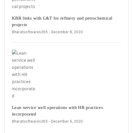
KBR links with L&T for refinery and petrochemical
projects
Bharatsoftwares365
- December 8, 2020
Lean service well operations with HR practices
incorporated
Bharatsoftwares365
- December 6, 2020