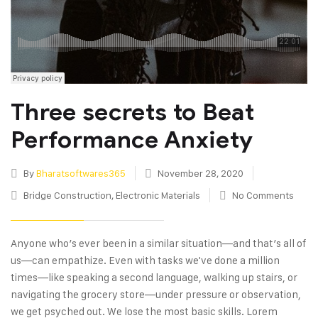
Three secrets to Beat
Performance Anxiety
By
Bharatsoftwares365
November 28, 2020
Bridge Construction
,
Electronic Materials
No Comments
Anyone who’s ever been in a similar situation—and that’s all of
us—can empathize. Even with tasks we've done a million
times—like speaking a second language, walking up stairs, or
navigating the grocery store—under pressure or observation,
we get psyched out. We lose the most basic skills. Lorem