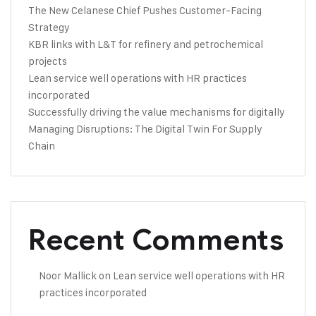
The New Celanese Chief Pushes Customer-Facing
Strategy
KBR links with L&T for refinery and petrochemical
projects
Lean service well operations with HR practices
incorporated
Successfully driving the value mechanisms for digitally
Managing Disruptions: The Digital Twin For Supply
Chain
Recent Comments
Noor Mallick
on
Lean service well operations with HR
practices incorporated