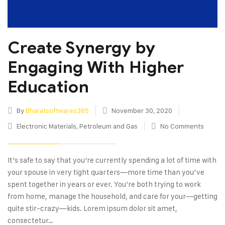
Create Synergy by
Engaging With Higher
Education
By
Bharatsoftwares365
November 30, 2020
Electronic Materials
,
Petroleum and Gas
No Comments
It’s safe to say that you’re currently spending a lot of time with
your spouse in very tight quarters—more time than you’ve
spent together in years or ever. You’re both trying to work
from home, manage the household, and care for your—getting
quite stir-crazy—kids. Lorem ipsum dolor sit amet,
consectetur…