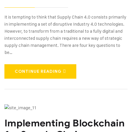
It is tempting to think that Supply Chain 4.0 consists primarily
in implementing a set of disruptive Industry 4.0 technologies.
However, to transform from a traditional to a fully digital and
interconnected supply chain requires a new way of strategic
supply chain management. There are four key questions to
be…
CONTINUE READING
Implementing Blockchain