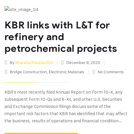
KBR links with L&T for
refinery and
petrochemical projects
By
Bharatsoftwares365
December 8, 2020
Bridge Construction
,
Electronic Materials
No Comments
KBR's most recently filed Annual Report on Form 10-K, any
subsequent Form 10-Qs and 8-Ks, and other U.S. Securities
and Exchange Commission filings discuss some of the
important risk factors that KBR has identified that may affect
the business, results of operations and financial condition...