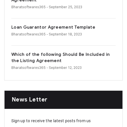
Agreement
Bharatsoftwares365
- September 25, 2023
Loan Guarantor Agreement Template
Bharatsoftwares365
- September 18, 2023
Which of the following Should Be Included in
the Listing Agreement
Bharatsoftwares365
- September 12, 2023
News Letter
Sign up to receive the latest posts from us