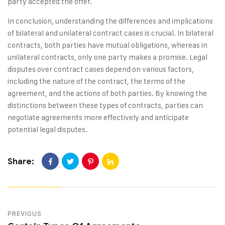
party accepted the offer.
In conclusion, understanding the differences and implications
of bilateral and unilateral contract cases is crucial. In bilateral
contracts, both parties have mutual obligations, whereas in
unilateral contracts, only one party makes a promise. Legal
disputes over contract cases depend on various factors,
including the nature of the contract, the terms of the
agreement, and the actions of both parties. By knowing the
distinctions between these types of contracts, parties can
negotiate agreements more effectively and anticipate
potential legal disputes.
Share:
PREVIOUS