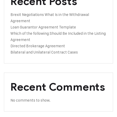
Recent Posts
Brexit Negotiations What Is in the Withdrawal
Agreement
Loan Guarantor Agreement Template
Which of the following Should Be Included in the Listing
Agreement
Directed Brokerage Agreement
Bilateral and Unilateral Contract Cases
Recent Comments
No comments to show.