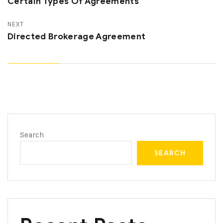
Certain Types Of Agreements
NEXT
Directed Brokerage Agreement
Search
SEARCH