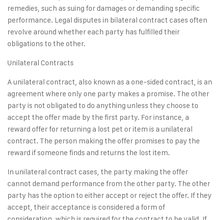
remedies, such as suing for damages or demanding specific
performance. Legal disputes in bilateral contract cases often
revolve around whether each party has fulfilled their
obligations to the other.
Unilateral Contracts
A unilateral contract, also known as a one-sided contract, is an
agreement where only one party makes a promise. The other
party is not obligated to do anything unless they choose to
accept the offer made by the first party. For instance, a
reward offer for returning a lost pet or item is a unilateral
contract. The person making the offer promises to pay the
reward if someone finds and returns the lost item.
In unilateral contract cases, the party making the offer
cannot demand performance from the other party. The other
party has the option to either accept or reject the offer. If they
accept, their acceptance is considered a form of
consideration, which is required for the contract to be valid. If