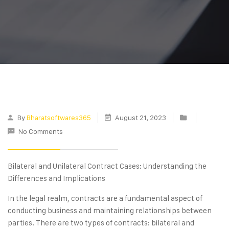
By
Bharatsoftwares365
August 21, 2023
No Comments
Bilateral and Unilateral Contract Cases: Understanding the
Differences and Implications
In the legal realm, contracts are a fundamental aspect of
conducting business and maintaining relationships between
parties. There are two types of contracts: bilateral and