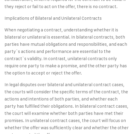
they reject or fail to act on the offer, there is no contract.
Implications of Bilateral and Unilateral Contracts
When negotiating a contract, understanding whether it is
bilateral or unilateral is essential. In bilateral contracts, both
parties have mutual obligations and responsibilities, and each
party`s actions and performance are essential to the
contract`s validity. In contrast, unilateral contracts only
require one party to make a promise, and the other party has
the option to accept or reject the offer.
In legal disputes over bilateral and unilateral contract cases,
the courts will consider the specific terms of the contract, the
actions and intentions of both parties, and whether each
party has fulfilled their obligations. In bilateral contract cases,
the court will examine whether both parties have met their
promises. In unilateral contract cases, the court will focus on
whether the offer was sufficiently clear and whether the other