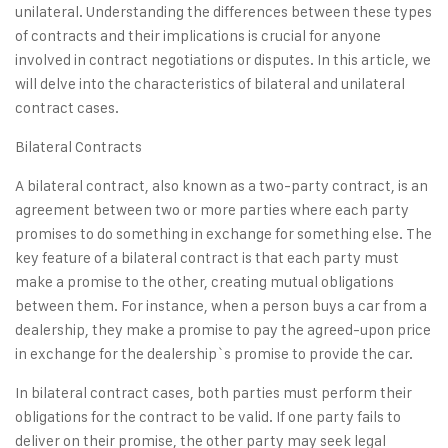
unilateral. Understanding the differences between these types
of contracts and their implications is crucial for anyone
involved in contract negotiations or disputes. In this article, we
will delve into the characteristics of bilateral and unilateral
contract cases.
Bilateral Contracts
A bilateral contract, also known as a two-party contract, is an
agreement between two or more parties where each party
promises to do something in exchange for something else. The
key feature of a bilateral contract is that each party must
make a promise to the other, creating mutual obligations
between them. For instance, when a person buys a car from a
dealership, they make a promise to pay the agreed-upon price
in exchange for the dealership`s promise to provide the car.
In bilateral contract cases, both parties must perform their
obligations for the contract to be valid. If one party fails to
deliver on their promise, the other party may seek legal