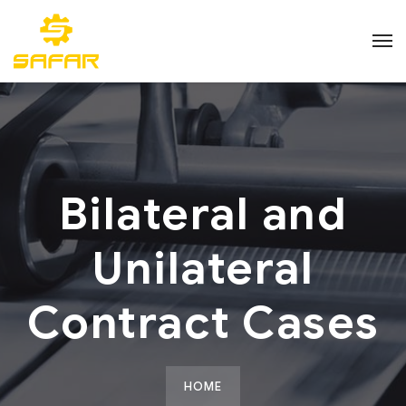
Bilateral and
Unilateral
Contract Cases
HOME