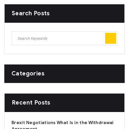
Search Posts
Categories
Recent Posts
Brexit Negotiations What Is in the Withdrawal