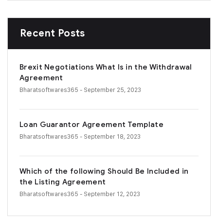
Recent Posts
Brexit Negotiations What Is in the Withdrawal
Agreement
Bharatsoftwares365
- September 25, 2023
Loan Guarantor Agreement Template
Bharatsoftwares365
- September 18, 2023
Which of the following Should Be Included in
the Listing Agreement
Bharatsoftwares365
- September 12, 2023