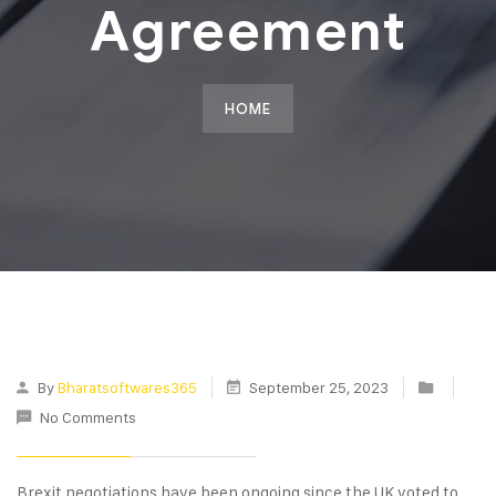
Agreement
HOME
By
Bharatsoftwares365
September 25, 2023
No Comments
Brexit negotiations have been ongoing since the UK voted to