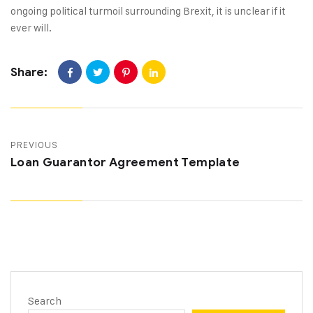
ongoing political turmoil surrounding Brexit, it is unclear if it
ever will.
Share:
PREVIOUS
Loan Guarantor Agreement Template
Search