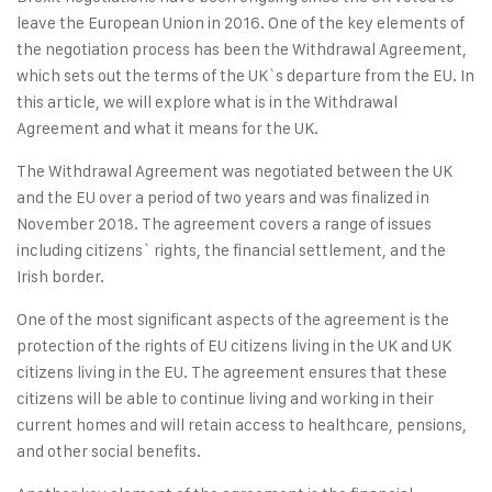
leave the European Union in 2016. One of the key elements of
the negotiation process has been the Withdrawal Agreement,
which sets out the terms of the UK`s departure from the EU. In
this article, we will explore what is in the Withdrawal
Agreement and what it means for the UK.
The Withdrawal Agreement was negotiated between the UK
and the EU over a period of two years and was finalized in
November 2018. The agreement covers a range of issues
including citizens` rights, the financial settlement, and the
Irish border.
One of the most significant aspects of the agreement is the
protection of the rights of EU citizens living in the UK and UK
citizens living in the EU. The agreement ensures that these
citizens will be able to continue living and working in their
current homes and will retain access to healthcare, pensions,
and other social benefits.