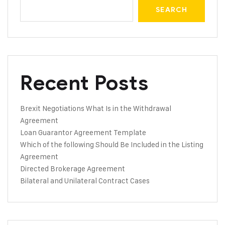
SEARCH
Recent Posts
Brexit Negotiations What Is in the Withdrawal
Agreement
Loan Guarantor Agreement Template
Which of the following Should Be Included in the Listing
Agreement
Directed Brokerage Agreement
Bilateral and Unilateral Contract Cases