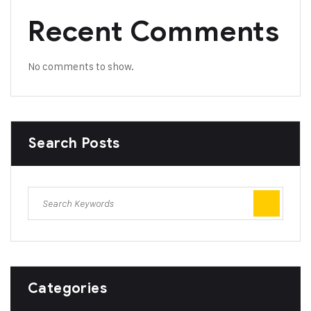
Recent Comments
No comments to show.
Search Posts
Categories