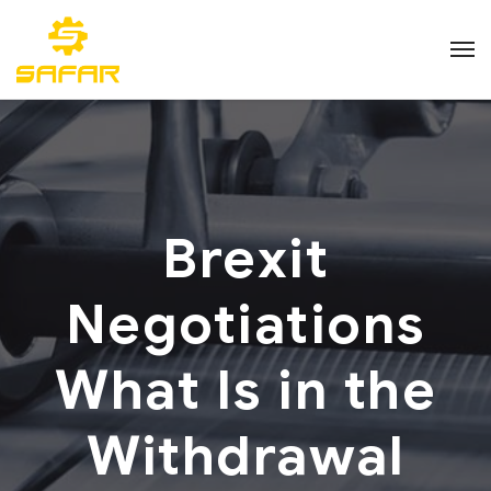
Brexit
Negotiations
What Is in the
Withdrawal