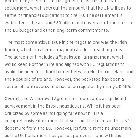
Another key element of the agreement is the financial
settlement, which sets out the amount that the UK will pay to
settle its financial obligations to the EU. The settlement is
estimated to be around £39 billion and covers contributions to
the EU budget and other long-term commitments.
The most contentious issue in the negotiations was the Irish
border, which has been a major obstacle to reaching a deal.
The agreement includes a “backstop” arrangement which
would keep Northern Ireland aligned with EU regulations to
avoid the need for a hard border between Northern Ireland and
the Republic of Ireland. However, the backstop has been a
source of controversy and has been rejected by many UK MPs.
Overall, the Withdrawal Agreement represents a significant
achievement in the Brexit negotiations. While it has been
criticized by some as not going far enough, it is a
comprehensive document that sets out the terms of the UK`s
departure from the EU. However, its future remains uncertain
as the UK Parliament has yet to approve it – and with the