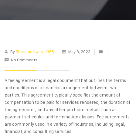
By
Bharatsoftwares365
May 8, 2023
No Comments
A fee agreement is a legal document that outlines the terms
and conditions of a financial arrangement between two
parties. This agreement typically specifies the amount of
compensation to be paid for services rendered, the duration of
the agreement, and any other pertinent details such as
payment schedules and termination clauses. Fee agreements
are commonly used in a variety of industries, including legal,
financial, and consulting services.