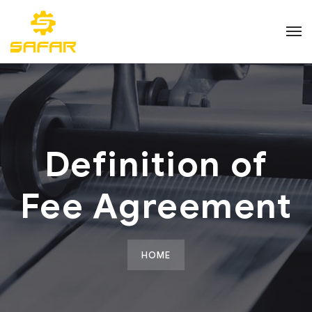
Definition of
Fee Agreement
HOME