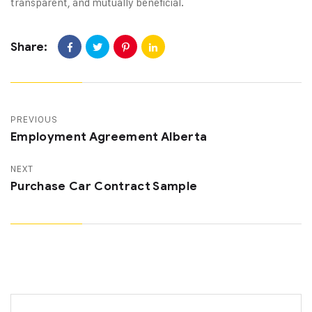
transparent, and mutually beneficial.
Share:
PREVIOUS
Employment Agreement Alberta
NEXT
Purchase Car Contract Sample