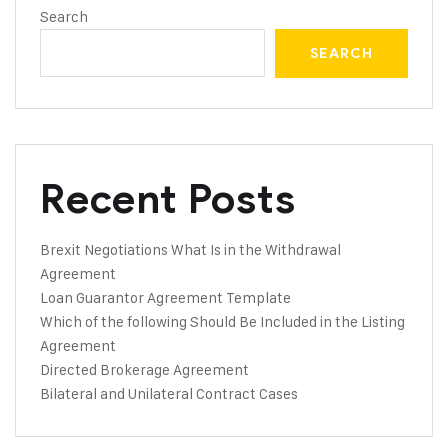
Search
SEARCH
Recent Posts
Brexit Negotiations What Is in the Withdrawal
Agreement
Loan Guarantor Agreement Template
Which of the following Should Be Included in the Listing
Agreement
Directed Brokerage Agreement
Bilateral and Unilateral Contract Cases