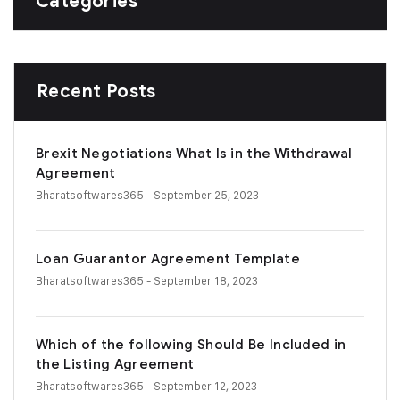
Categories
Recent Posts
Brexit Negotiations What Is in the Withdrawal
Agreement
Bharatsoftwares365
- September 25, 2023
Loan Guarantor Agreement Template
Bharatsoftwares365
- September 18, 2023
Which of the following Should Be Included in
the Listing Agreement
Bharatsoftwares365
- September 12, 2023