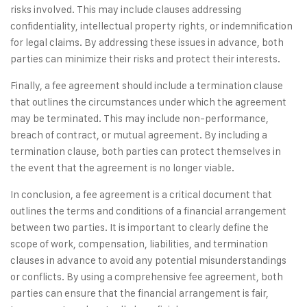
risks involved. This may include clauses addressing
confidentiality, intellectual property rights, or indemnification
for legal claims. By addressing these issues in advance, both
parties can minimize their risks and protect their interests.
Finally, a fee agreement should include a termination clause
that outlines the circumstances under which the agreement
may be terminated. This may include non-performance,
breach of contract, or mutual agreement. By including a
termination clause, both parties can protect themselves in
the event that the agreement is no longer viable.
In conclusion, a fee agreement is a critical document that
outlines the terms and conditions of a financial arrangement
between two parties. It is important to clearly define the
scope of work, compensation, liabilities, and termination
clauses in advance to avoid any potential misunderstandings
or conflicts. By using a comprehensive fee agreement, both
parties can ensure that the financial arrangement is fair,