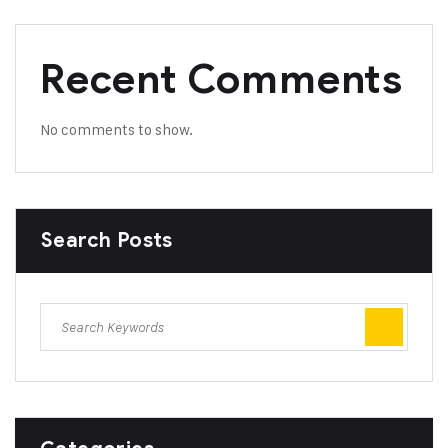
Recent Comments
No comments to show.
Search Posts