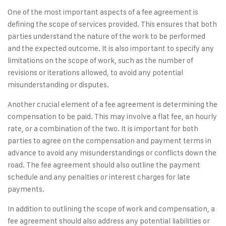
One of the most important aspects of a fee agreement is
defining the scope of services provided. This ensures that both
parties understand the nature of the work to be performed
and the expected outcome. It is also important to specify any
limitations on the scope of work, such as the number of
revisions or iterations allowed, to avoid any potential
misunderstanding or disputes.
Another crucial element of a fee agreement is determining the
compensation to be paid. This may involve a flat fee, an hourly
rate, or a combination of the two. It is important for both
parties to agree on the compensation and payment terms in
advance to avoid any misunderstandings or conflicts down the
road. The fee agreement should also outline the payment
schedule and any penalties or interest charges for late
payments.
In addition to outlining the scope of work and compensation, a
fee agreement should also address any potential liabilities or